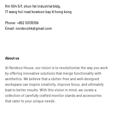
Rm 504 5/f, shun fat industrial bldg,
17 wang hoi road kowloon bay kl hong kong
Phone: +852 53135159
Email: nordecohk@gmail.com
About us
At Nordeco House, our vision is to revolutionize the way you work
by offering innovative solutions that merge functionality with
aesthetics. We believe that a clutter-free and well-designed
workspace can inspire creativity, improve focus, and ultimately
lead to better results. With this vision in mind, we curate a
collection of carefully crafted monitor stands and accessories
that cater to your unique needs.