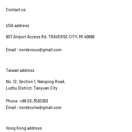
USA address
807 Airport Access Rd, TRAVERSE CITY, MI 49686
Email : nordecous@gmail.com
Taiwan address
No. 12, Section 1, Nangong Road,
Luzhu District, Taoyuan City
Phone :+86 03-3530363
Email : nordecotw@gmail.com
Hong Kong address