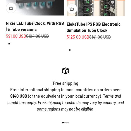
Nixie LED Tube Clock, With RGB
EleksTube IPS RGB Electronic
| 5 Tube versions
Simulation Tube Clock
Sale price
Regular price
$91.00 USD
$104.00 USD
Sale price
Regular price
$123.00 USD
$141.00 USD
White aluminum alloy base (for hours. minutes and seconds.)
Pepper White
Premium walnut wood base (for hours. minutes and seconds.)
Matte Transparent
Free shipping
Free international shipping to most countries on orders over
$140 USD
(or the equivalent in your local currency).
Terms and
conditions apply. Free shipping thresholds may vary by country, and
some regions may not be eligible.
Go to item 1
Go to item 2
Go to item 3
Go to item 4