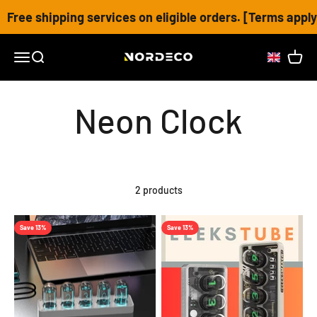
Skip to content
Free shipping services on eligible orders. [Terms apply
Nordeco House
Open navigation menu
Open search
Open c
2 products
Save 13%
Save 13%