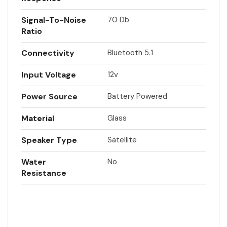
Signal-To-Noise
70 Db
Ratio
Connectivity
Bluetooth 5.1
Input Voltage
12v
Power Source
Battery Powered
Material
Glass
Speaker Type
Satellite
Water
No
Resistance