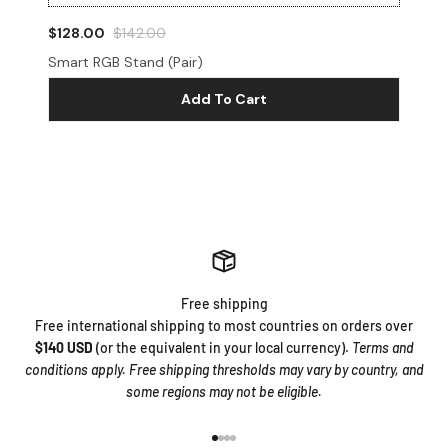
$128.00
$142.00
$3
Smart RGB Stand (Pair)
Mo
Add To Cart
Free shipping
Free international shipping to most countries on orders over
$140 USD
(or the equivalent in your local currency).
Terms and
conditions apply. Free shipping thresholds may vary by country, and
some regions may not be eligible.
Go to item 1
Go to item 2
Go to item 3
Go to item 4