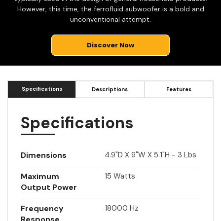
However, this time, the ferrofluid subwoofer is a bold and
unconventional attempt.
Discover Now
Specifications
Descriptions
Features
Specifications
Dimensions
4.9"d X 9"w X 5.1"h - 3 Lbs
Maximum
15 Watts
Output Power
Frequency
18000 Hz
Response