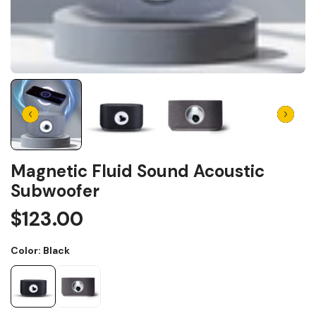
Magnetic Fluid Sound Acoustic
Subwoofer
$123.00
Color:
Black
Black
Silver