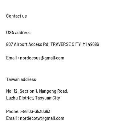
USA address
807 Airport Access Rd, TRAVERSE CITY, MI 49686
Email : nordecous@gmail.com
Taiwan address
No. 12, Section 1, Nangong Road,
Luzhu District, Taoyuan City
Phone :+86 03-3530363
Email : nordecotw@gmail.com