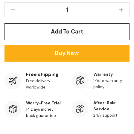
Add To Cart
Buy Now
Free shipping
Warranty
1-Year warranty
Free delivery
policy
worldwide
After-Sale
Worry-Free Trial
Service
14 Days money
24/7 support
back guarantee