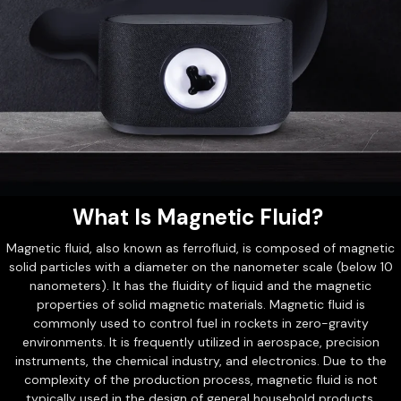
What Is Magnetic Fluid?
Magnetic fluid, also known as ferrofluid, is composed of magnetic
solid particles with a diameter on the nanometer scale (below 10
nanometers). It has the fluidity of liquid and the magnetic
properties of solid magnetic materials. Magnetic fluid is
commonly used to control fuel in rockets in zero-gravity
environments. It is frequently utilized in aerospace, precision
instruments, the chemical industry, and electronics. Due to the
complexity of the production process, magnetic fluid is not
typically used in the design of general household products.