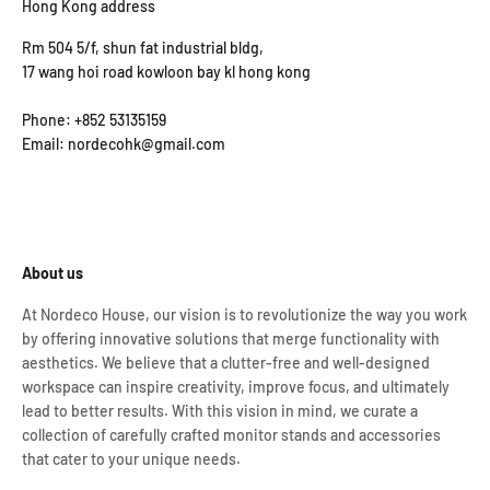
Hong Kong address
Rm 504 5/f, shun fat industrial bldg,
17 wang hoi road kowloon bay kl hong kong
Phone: +852 53135159
Email: nordecohk@gmail.com
About us
At Nordeco House, our vision is to revolutionize the way you work
by offering innovative solutions that merge functionality with
aesthetics. We believe that a clutter-free and well-designed
workspace can inspire creativity, improve focus, and ultimately
lead to better results. With this vision in mind, we curate a
collection of carefully crafted monitor stands and accessories
that cater to your unique needs.