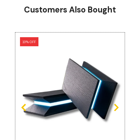
Customers Also Bought
10% OFF