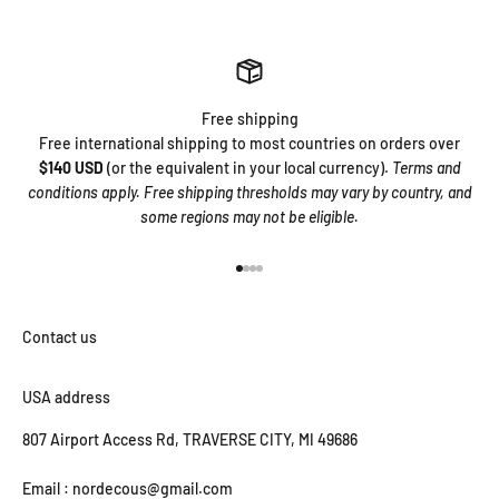
Free shipping
Free international shipping to most countries on orders over
$140 USD
(or the equivalent in your local currency).
Terms and
conditions apply. Free shipping thresholds may vary by country, and
some regions may not be eligible.
Go to item 1
Go to item 2
Go to item 3
Go to item 4
USA address
807 Airport Access Rd, TRAVERSE CITY, MI 49686
Email : nordecous@gmail.com