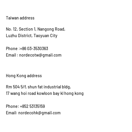
Taiwan address
No. 12, Section 1, Nangong Road,
Luzhu District, Taoyuan City
Phone :+86 03-3530363
Email : nordecotw@gmail.com
Hong Kong address
Rm 504 5/f, shun fat industrial bldg,
17 wang hoi road kowloon bay kl hong kong
Phone: +852 53135159
Email: nordecohk@gmail.com