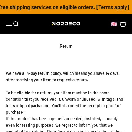
Skip to content
ee shipping services on eligible orders. [Terms apply]
Nordeco House
Open navigation menu
Open search
Open c
Return
We have a 14-day return policy, which means you have 14 days
after receiving your item to request a return.
To be eligible for a return, your item must be in the same
condition that you received it, unworn or unused, with tags, and
in its original packaging. You’ll also need the receipt or proof of
purchase.
If the product has been opened, unsealed, installed, or used,
even for testing purposes, we regret to inform you that we
cannot offer a refund. Therefore, please only unseal the product