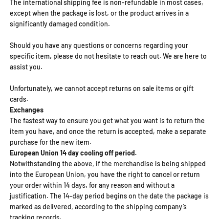
The international shipping fee is non-refundable in most cases,
except when the package is lost, or the product arrives in a
significantly damaged condition.
Should you have any questions or concerns regarding your
specific item, please do not hesitate to reach out. We are here to
assist you.
Unfortunately, we cannot accept returns on sale items or gift
cards.
Exchanges
The fastest way to ensure you get what you want is to return the
item you have, and once the return is accepted, make a separate
purchase for the new item.
European Union 14 day cooling off period.
Notwithstanding the above, if the merchandise is being shipped
into the European Union, you have the right to cancel or return
your order within 14 days, for any reason and without a
justification. The 14-day period begins on the date the package is
marked as delivered, according to the shipping company’s
tracking records.