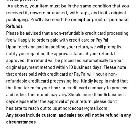
As above, your item must be in the same condition that you
received it, unworn or unused, with tags, and in its original
packaging. You’ll also need the receipt or proof of purchase.
Refunds
Please be advised that a non-refundable credit card processing
fee will apply to orders paid with credit card or PayPal.
Upon receiving and inspecting your return, we will promptly
notify you regarding the approval status of your refund. If
approved, the refund will be processed automatically to your
original payment method within 10 business days. Please note
that orders paid with credit card or PayPal will incur a non-
refundable credit card processing fee. Kindly keep in mind that
the time taken for your bank or credit card company to process
and reflect the refund may vary. Should more than 15 business
days elapse after the approval of your return, please don't
hesitate to reach out to us at nordecous@gmail.com.
Any taxes include custom, and sales tax will not be refund in any
circumstances.