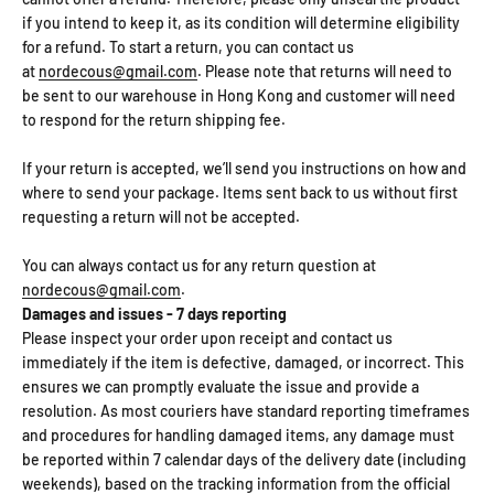
if you intend to keep it, as its condition will determine eligibility
for a refund. To start a return, you can contact us
at
nordecous@gmail.com
. Please note that returns will need to
be sent to our warehouse in Hong Kong and customer will need
to respond for the return shipping fee.
If your return is accepted, we’ll send you instructions on how and
where to send your package. Items sent back to us without first
requesting a return will not be accepted.
You can always contact us for any return question at
nordecous@gmail.com
.
Damages and issues - 7 days reporting
Please inspect your order upon receipt and contact us
immediately if the item is defective, damaged, or incorrect. This
ensures we can promptly evaluate the issue and provide a
resolution. As most couriers have standard reporting timeframes
and procedures for handling damaged items, any damage must
be reported within 7 calendar days of the delivery date (including
weekends), based on the tracking information from the official