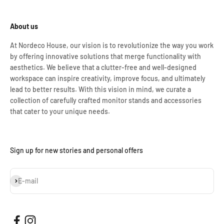
About us
At Nordeco House, our vision is to revolutionize the way you work
by offering innovative solutions that merge functionality with
aesthetics. We believe that a clutter-free and well-designed
workspace can inspire creativity, improve focus, and ultimately
lead to better results. With this vision in mind, we curate a
collection of carefully crafted monitor stands and accessories
that cater to your unique needs.
Sign up for new stories and personal offers
Subscribe
E-mail