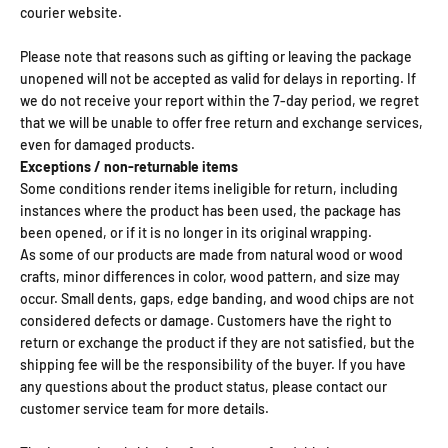
courier website.
Please note that reasons such as gifting or leaving the package
unopened will not be accepted as valid for delays in reporting. If
we do not receive your report within the 7-day period, we regret
that we will be unable to offer free return and exchange services,
even for damaged products.
Exceptions / non-returnable items
Some conditions render items ineligible for return, including
instances where the product has been used, the package has
been opened, or if it is no longer in its original wrapping.
As some of our products are made from natural wood or wood
crafts, minor differences in color, wood pattern, and size may
occur. Small dents, gaps, edge banding, and wood chips are not
considered defects or damage. Customers have the right to
return or exchange the product if they are not satisfied, but the
shipping fee will be the responsibility of the buyer. If you have
any questions about the product status, please contact our
customer service team for more details.