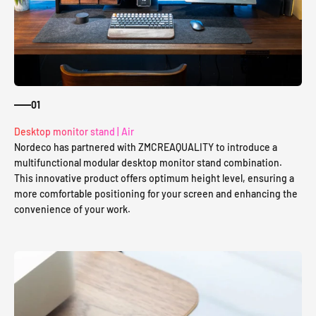
01
Desktop monitor stand | Air
Nordeco has partnered with ZMCREAQUALITY to introduce a
multifunctional modular desktop monitor stand combination.
This innovative product offers optimum height level, ensuring a
more comfortable positioning for your screen and enhancing the
convenience of your work.