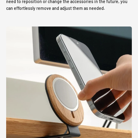
need to reposition or change the accessories in the future, you
can effortlessly remove and adjust them as needed.