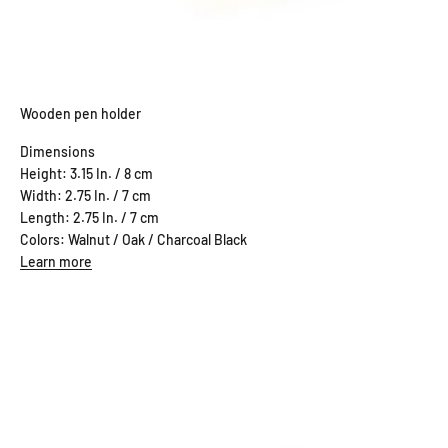
Wooden pen holder
Dimensions
Height: 3.15 In. / 8 cm
Width: 2.75 In. / 7 cm
Length: 2.75 In. / 7 cm
Colors: Walnut / Oak / Charcoal Black
Learn more