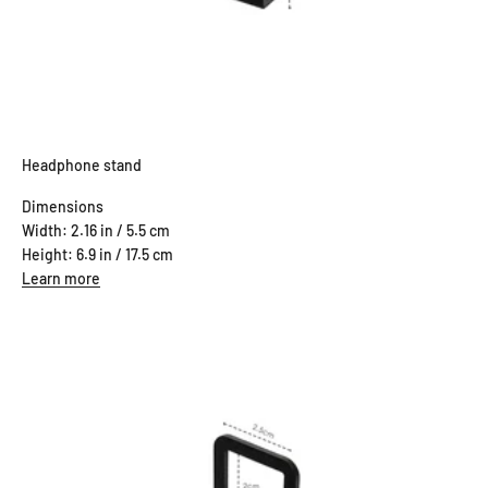
Headphone stand
Dimensions
Width: 2.16 in / 5.5 cm
Height: 6.9 in / 17.5 cm
Learn more