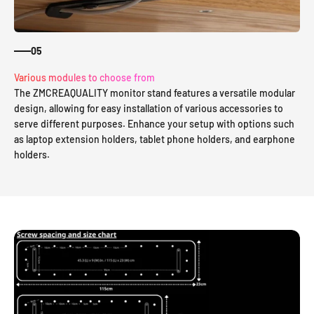
05
Various modules to choose from
The ZMCREAQUALITY monitor stand features a versatile modular
design, allowing for easy installation of various accessories to
serve different purposes. Enhance your setup with options such
as laptop extension holders, tablet phone holders, and earphone
holders.