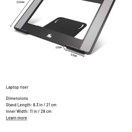
Laptop riser
Dimensions
Stand Length: 8.3 in / 21 cm
Inner Width: 11 in / 28 cm
Learn more