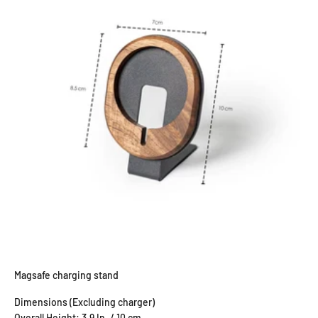
Magsafe charging stand
Dimensions (Excluding charger)
Overall Height: 3.9 In. / 10 cm