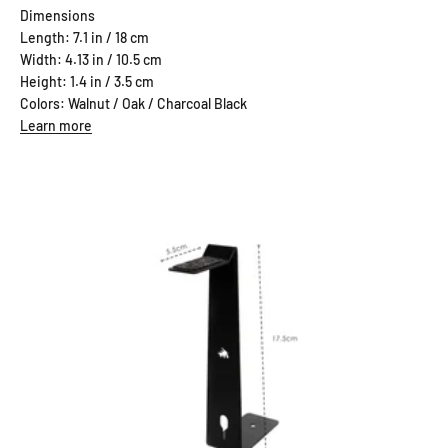
Dimensions
Length: 7.1 in / 18 cm
Width: 4.13 in / 10.5 cm
Height: 1.4 in / 3.5 cm
Colors: Walnut / Oak / Charcoal Black
Learn more