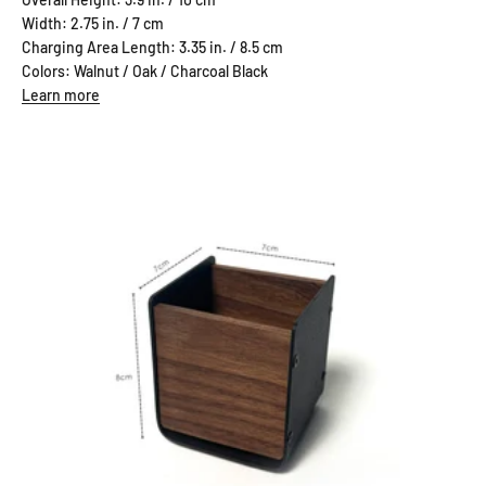
Width: 2.75 in. / 7 cm
Charging Area Length: 3.35 in. / 8.5 cm
Colors: Walnut / Oak / Charcoal Black
Learn more