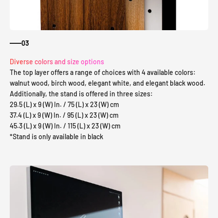
03
Diverse colors and size options
The top layer offers a range of choices with 4 available colors:
walnut wood, birch wood, elegant white, and elegant black wood.
Additionally, the stand is offered in three sizes:
29.5 (L) x 9 (W) In. / 75 (L) x 23 (W) cm
37.4 (L) x 9 (W) In. / 95 (L) x 23 (W) cm
45.3 (L) x 9 (W) In. / 115 (L) x 23 (W) cm
*Stand is only available in black