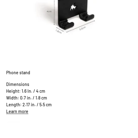
Phone stand
Dimensions
Height: 1.6 In. / 4 cm
Width: 0.7 in. / 1.8 cm
Length: 2.17 in. / 5.5 cm
Learn more