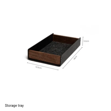
Storage tray