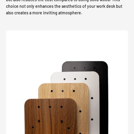
choice not only enhances the aesthetics of your work desk but
also creates a more inviting atmosphere.