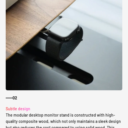
02
Subtle design
The modular desktop monitor stand is constructed with high-
quality composite wood, which not only maintains a sleek design
but also reduces the cost compared to using solid wood. This