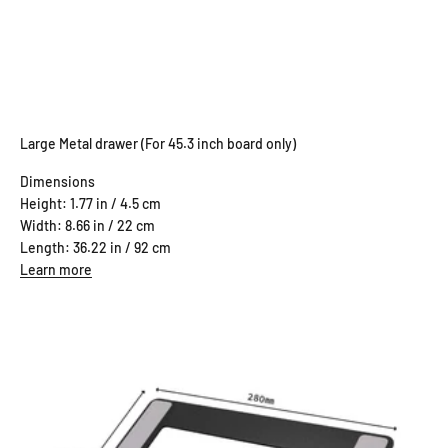
Large Metal drawer (For 45.3 inch board only)
Dimensions
Height: 1.77 in / 4.5 cm
Width: 8.66 in / 22 cm
Length: 36.22 in / 92 cm
Learn more