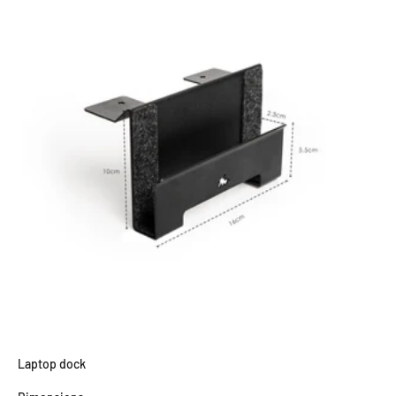
Laptop dock