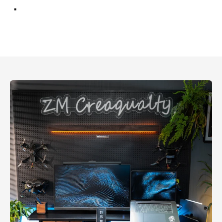
Walnut
Oak
Charcoal Black