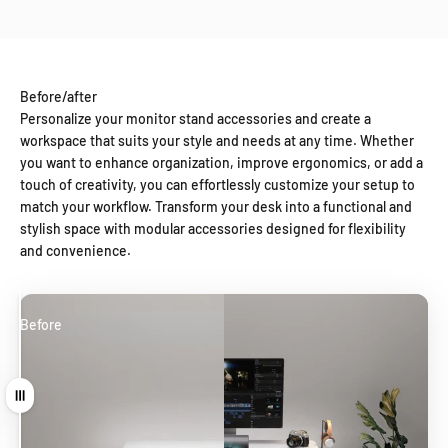
Before/after
Personalize your monitor stand accessories and create a
workspace that suits your style and needs at any time. Whether
you want to enhance organization, improve ergonomics, or add a
touch of creativity, you can effortlessly customize your setup to
match your workflow. Transform your desk into a functional and
stylish space with modular accessories designed for flexibility
and convenience.
Before
After
Drag