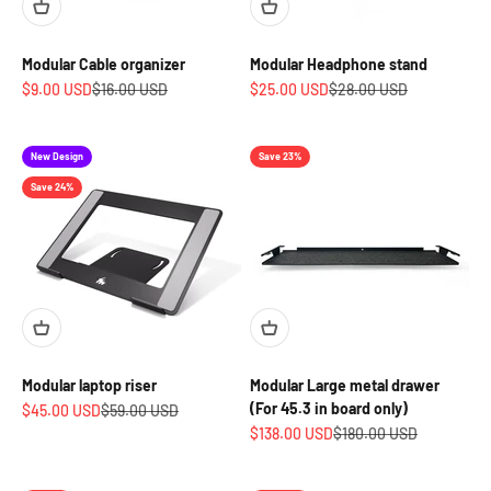
Modular Cable organizer
Modular Headphone stand
Sale price
Regular price
Sale price
Regular price
$9.00 USD
$16.00 USD
$25.00 USD
$28.00 USD
New Design
Save 23%
Save 24%
Modular laptop riser
Modular Large metal drawer
(For 45.3 in board only)
Sale price
Regular price
$45.00 USD
$59.00 USD
Sale price
Regular price
$138.00 USD
$180.00 USD