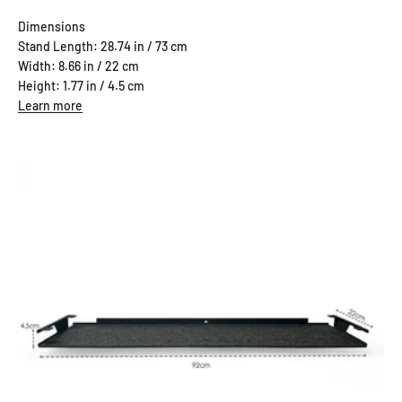
Dimensions
Stand Length: 28.74 in / 73 cm
Width: 8.66 in / 22 cm
Height: 1.77 in / 4.5 cm
Learn more