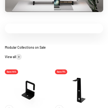
View all
Save 44%
Save 11%