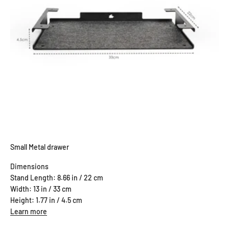
Small Metal drawer
Dimensions
Stand Length: 8.66 in / 22 cm
Width: 13 in / 33 cm
Height: 1.77 in / 4.5 cm
Learn more