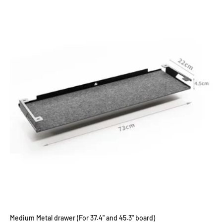
Medium Metal drawer (For 37.4" and 45.3" board)