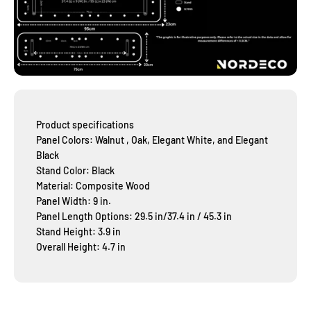
Product specifications
Panel Colors: Walnut , Oak, Elegant White, and Elegant
Black
Stand Color: Black
Material: Composite Wood
Panel Width: 9 in.
Panel Length Options: 29.5 in/37.4 in / 45.3 in
Stand Height: 3.9 in
Overall Height: 4.7 in