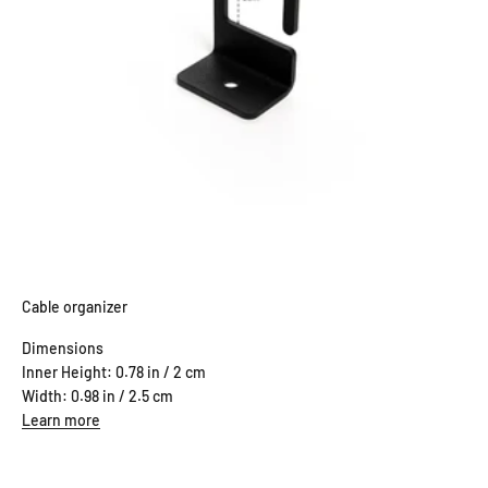
Cable organizer
Dimensions
Inner Height: 0.78 in / 2 cm
Width: 0.98 in / 2.5 cm
Learn more