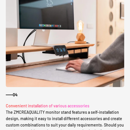
04
Convenient installation of various accessories
The ZMCREAQUALITY monitor stand features a self-installation
design, making it easy to install different accessories and create
custom combinations to suit your daily requirements. Should you