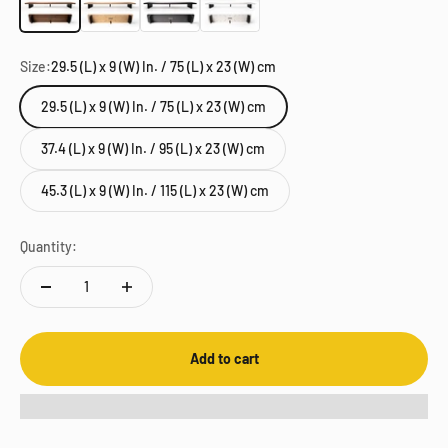
Size:
29.5 (L) x 9 (W) In. / 75 (L) x 23 (W) cm
29.5 (L) x 9 (W) In. / 75 (L) x 23 (W) cm
37.4 (L) x 9 (W) In. / 95 (L) x 23 (W) cm
45.3 (L) x 9 (W) In. / 115 (L) x 23 (W) cm
Quantity:
Add to cart