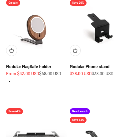
On sale
Save 26%
Modular MagSafe holder
Modular Phone stand
Sale price
Regular price
Sale price
Regular price
From $32.00 USD
$48.00 USD
$28.00 USD
$38.00 USD
Walnut
Oak
Charcoal Black
Save 44%
New Launch
Save 33%