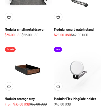
Modular small metal drawer
Modular smart watch stand
Sale price
Regular price
Sale price
Regular price
$35.00 USD
$62.00 USD
$28.00 USD
$42.00 USD
On sale
New
Modular storage tray
Modular Flex MagSafe holder
Sale price
Regular price
Sale price
From $35.00 USD
$55.00 USD
$45.00 USD