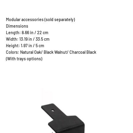
Dimensions
Length: 8.66 in / 22 cm
Width: 13.19 in / 33.5 cm
Height: 1.97 in / 5 cm
Colors: Natural Oak/ Black Walnut/ Charcoal Black
(With trays options)