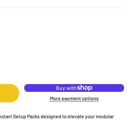
More payment options
ckstart Setup Packs designed to elevate your modular