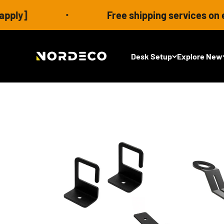
Skip to content
Free shipping services on eligible order
Nordeco House
Desk Setup
Explore New