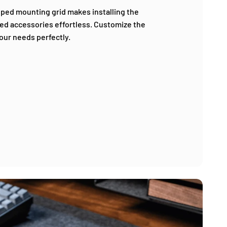
oped mounting grid makes installing the
ed accessories effortless. Customize the
your needs perfectly.