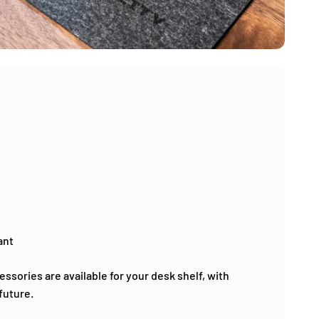
ant
ssories are available for your desk shelf, with
future.