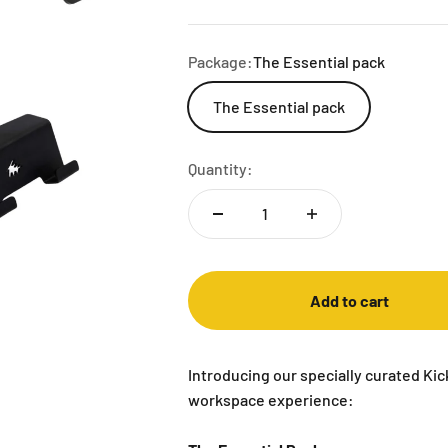
Package:
The Essential pack
The Essential pack
Quantity:
Add to cart
Introducing our specially curated Ki
workspace experience: