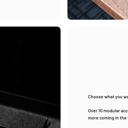
Choose what you w
Over 10 modular acce
more coming in the 