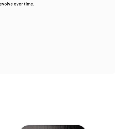
 evolve over time.