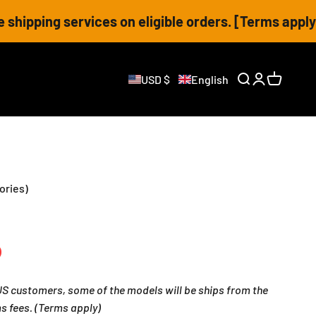
vices on eligible orders. [Terms apply]
USD $
English
Open search
Open accoun
Open cart
ories)
 customers, some of the models will be ships from the
s fees. (Terms apply)