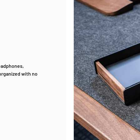
Headphones,
-organized with no