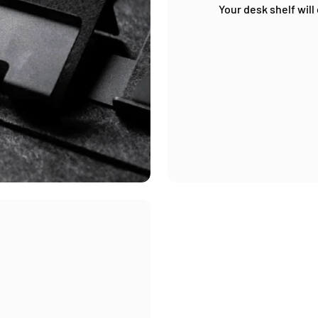
Your desk shelf will