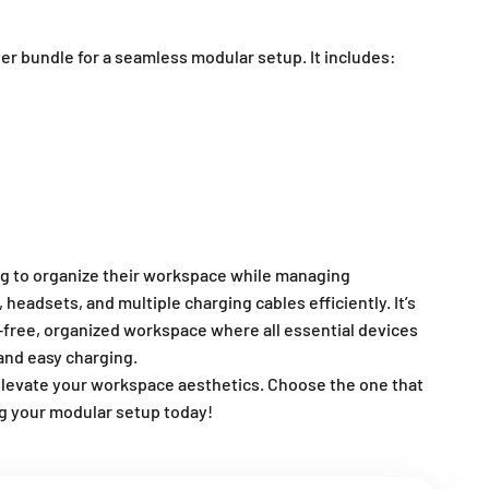
ter bundle for a seamless modular setup. It includes:
ing to organize their workspace while managing
eadsets, and multiple charging cables efficiently. It’s
r-free, organized workspace where all essential devices
and easy charging.
elevate your workspace aesthetics. Choose the one that
ng your modular setup today!