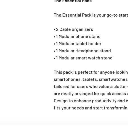
The Essential Pack
The Essential Pack is your go-to star
• 2 Cable organizers
• 1 Modular phone stand
• 1 Modular tablet holder
• 1 Modular Headphone stand
• 1 Modular smart watch stand
This pack is perfect for anyone look
smartphones, tablets, smartwatches, h
tailored for users who value a clutte
are neatly arranged for quick access 
Design to enhance productivity and 
fits your needs and start transformi