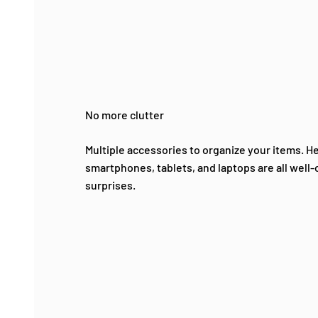
No more clutter
Multiple accessories to organize your items. 
smartphones, tablets, and laptops are all well
surprises.