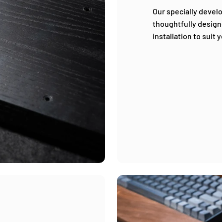
Our specially devel
thoughtfully design
installation to suit 