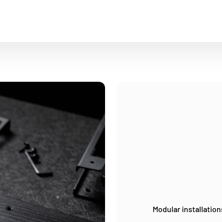
Modular installation