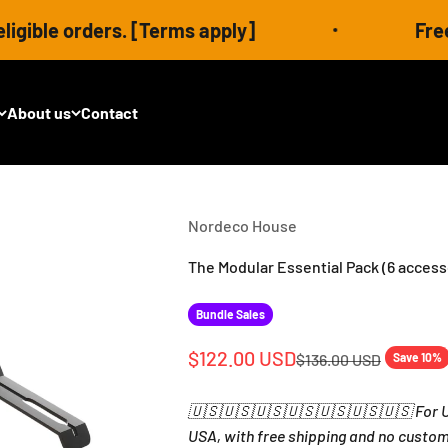
s. [Terms apply]
Free shipping ser
About us
Contact
Nordeco House
The Modular Essential Pack (6 access
Bundle Sales
Sale price
$122.00 USD
Regular price
$136.00 USD
Save 10%
🇺🇸🇺🇸🇺🇸🇺🇸🇺🇸🇺🇸🇺🇸 For US
USA, with free shipping and no custom