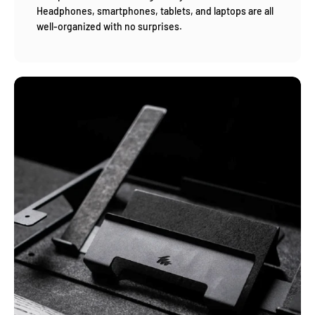
Headphones, smartphones, tablets, and laptops are all
well-organized with no surprises.