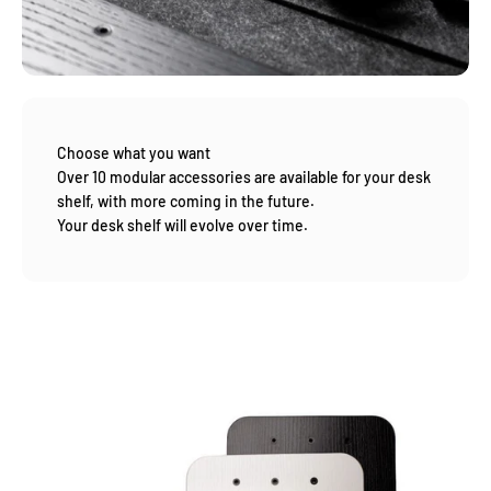
Choose what you want
Over 10 modular accessories are available for your desk
shelf, with more coming in the future.
Your desk shelf will evolve over time.