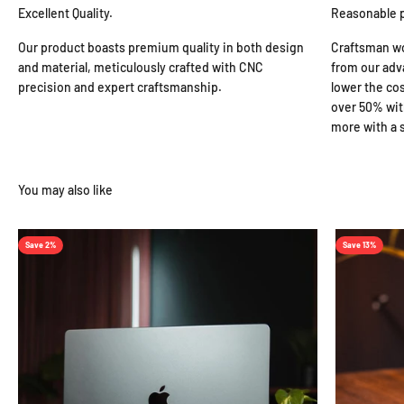
Excellent Quality.
Reasonable 
Our product boasts premium quality in both design
Craftsman wo
and material, meticulously crafted with CNC
from our adv
precision and expert craftsmanship.
lower the cos
over 50% wit
more with a s
Save 2%
Save 13%