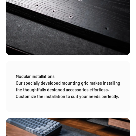
Modular installations
Our specially developed mounting grid makes installing
the thoughtfully designed accessories effortless.
Customize the installation to suit your needs perfectly.