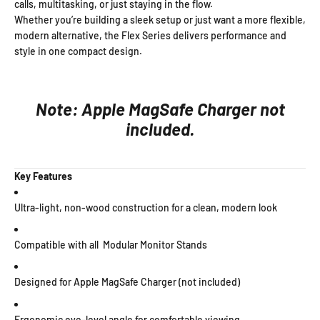
calls, multitasking, or just staying in the flow.
Whether you’re building a sleek setup or just want a more flexible,
modern alternative, the Flex Series delivers performance and
style in one compact design.
Note: Apple MagSafe Charger not
included.
Key Features
Ultra-light, non-wood construction for a clean, modern look
Compatible with all Modular Monitor Stands
Designed for Apple MagSafe Charger (not included)
Ergonomic eye-level angle for comfortable viewing