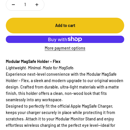
Add to cart
More payment options
Modular MagSafe Holder – Flex
Lightweight. Minimal. Made for MagSafe.
Experience next-level convenience with the Modular MagSafe
Holder – Flex, a sleek and modern upgrade to our original wooden
design. Crafted from durable, ultra-light materials with a matte
finish, this holder offers a clean, non-wood look that fits
seamlessly into any workspace.
Designed to perfectly fit the official Apple MagSafe Charger,
keeps your charger securely in place while protecting it from
scratches. Attach it to your Modular Monitor Stand and enjoy
effortless wireless charging at the perfect eye level—ideal for