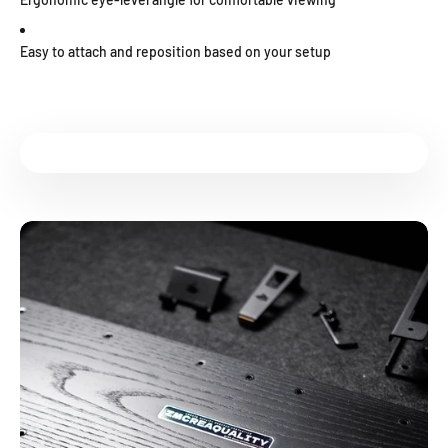
Easy to attach and reposition based on your setup