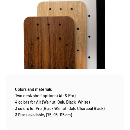
Colors and materials
Two desk shelf options (Air & Pro)
4 colors for Air (Walnut, Oak, Black, White)
3 colors for Pro (Black Walnut, Oak, Charcoal Black)
3 Sizes available, (75, 95, 115 cm)