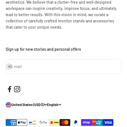
aesthetics. We believe that a clutter-free and well-designed
workspace can inspire creativity, improve focus, and ultimately
lead to better results. With this vision in mind, we curate a
collection of carefully crafted monitor stands and accessories
that cater to your unique needs.
Sign up for new stories and personal offers
Subscribe
E-mail
United States (USD $)
English