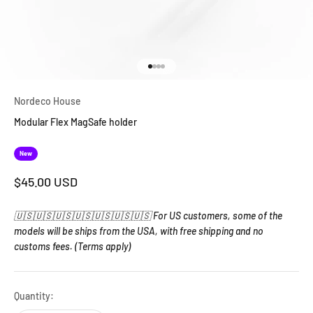
Go to item 1
Go to item 2
Go to item 3
Go to item 4
Nordeco House
Modular Flex MagSafe holder
New
Sale price
$45.00 USD
🇺🇸🇺🇸🇺🇸🇺🇸🇺🇸🇺🇸🇺🇸 For US customers, some of the
models will be ships from the USA, with free shipping and no
customs fees. (Terms apply)
Quantity: