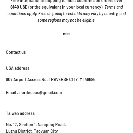
Free international shipping to most countries on orders over
$140 USD
(or the equivalent in your local currency).
Terms and
conditions apply. Free shipping thresholds may vary by country, and
some regions may not be eligible.
Go to item 1
Go to item 2
Go to item 3
Go to item 4
USA address
807 Airport Access Rd, TRAVERSE CITY, MI 49686
Email : nordecous@gmail.com
Taiwan address
No. 12, Section 1, Nangong Road,
Luzhu District, Taoyuan City