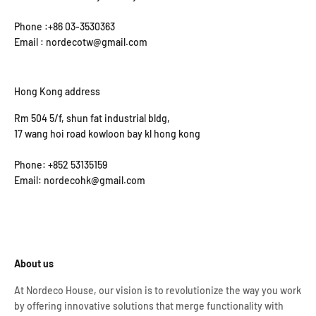
Phone :+86 03-3530363
Email : nordecotw@gmail.com
Hong Kong address
Rm 504 5/f, shun fat industrial bldg,
17 wang hoi road kowloon bay kl hong kong
Phone: +852 53135159
Email: nordecohk@gmail.com
About us
At Nordeco House, our vision is to revolutionize the way you work
by offering innovative solutions that merge functionality with