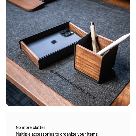
No more clutter
Multiple accessories to organize your items.