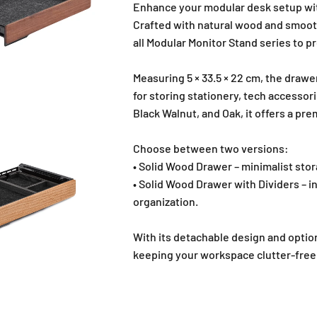
Enhance your modular desk setup wit
Crafted with natural wood and smooth
all Modular Monitor Stand series to pr
Measuring 5 × 33.5 × 22 cm, the drawe
for storing stationery, tech accessori
Black Walnut, and Oak, it offers a pr
Choose between two versions:
• Solid Wood Drawer – minimalist stor
• Solid Wood Drawer with Dividers – i
organization.
With its detachable design and option
keeping your workspace clutter-free 