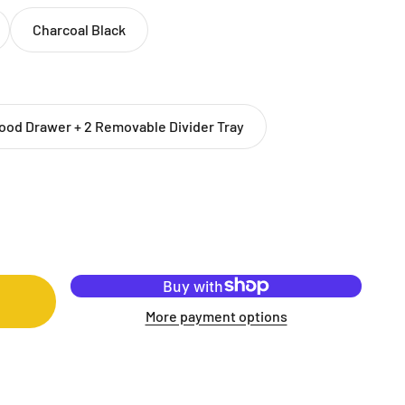
Charcoal Black
ood Drawer + 2 Removable Divider Tray
More payment options