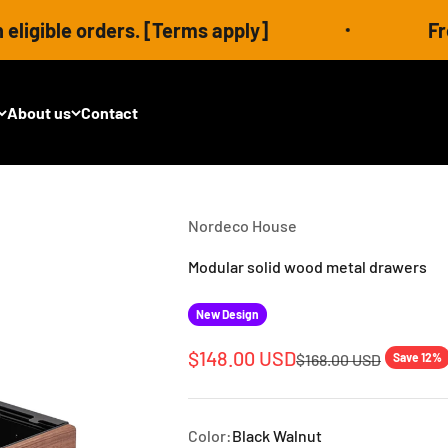
 orders. [Terms apply]
Free shippi
About us
Contact
Nordeco House
Modular solid wood metal drawers
New Design
Sale price
$148.00 USD
Regular price
$168.00 USD
Save 12%
Color:
Black Walnut