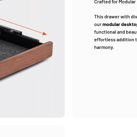
Crafted for Modular 
This drawer with div
our
modular deskto
functional and beauti
effortless addition 
harmony.