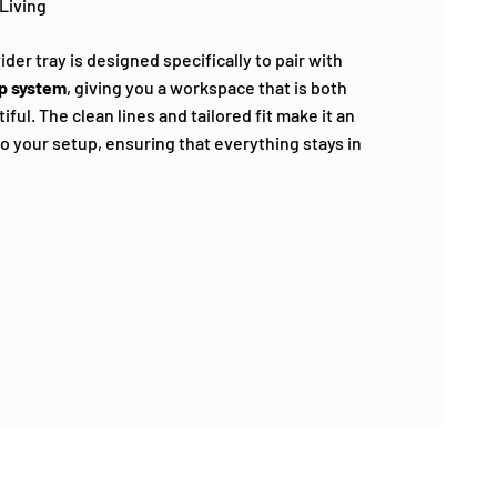
Living
ider tray is designed specifically to pair with
p system
, giving you a workspace that is both
ful. The clean lines and tailored fit make it an
to your setup, ensuring that everything stays in