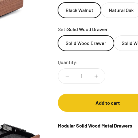
Black Walnut
Natural Oak
Set:
Solid Wood Drawer
Solid Wood Drawer
Solid W
Quantity:
Add to cart
Modular Solid Wood Metal Drawers