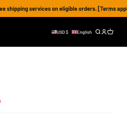
ng services on eligible orders. [Terms apply]
USD $
English
Open search
Open accoun
Open cart