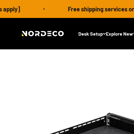
Skip to content
Free shipping services on eligible
Nordeco House
Desk Setup
Explore New