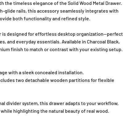
h the timeless elegance of the Solid Wood Metal Drawer.
-glide rails, this accessory seamlessly integrates with
ovide both functionality and refined style.
r is designed for effortless desktop organization—perfect
es, and everyday essentials. Available in Charcoal Black,
emium finish to match or contrast with your existing setup.
age with a sleek concealed installation.
ncludes two detachable wooden partitions for flexible
al divider system, this drawer adapts to your workflow,
while highlighting the natural beauty of real wood.