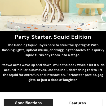
Party Starter, Squid Edition
The Dancing Squid Toy is here to steal the spotlight! With
flashing lights, upbeat music, and wiggling tentacles, this quirky
squid turns any room into a stage.
Its two arms wave up and down, while the back wheels let it slide
around in hilarious moves. Use the included fishing rod to lift
the squid for extra fun and interaction. Perfect for parties, gag
gifts, or just a dose of laughter.
Specifications
Features