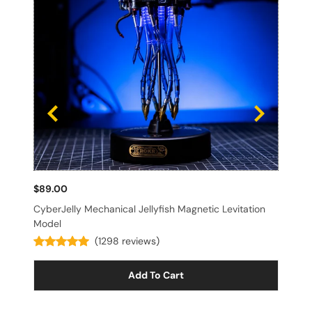
$89.00
$3
CyberJelly Mechanical Jellyfish Magnetic Levitation
Sp
Model
(1298 reviews)
Add To Cart