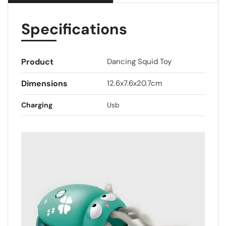
Specifications
Product
Dancing Squid Toy
Dimensions
12.6x7.6x20.7cm
Charging
Usb