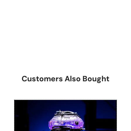
Customers Also Bought