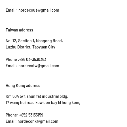
Email : nordecous@gmail.com
Taiwan address
No. 12, Section 1, Nangong Road,
Luzhu District, Taoyuan City
Phone :+86 03-3530363
Email : nordecotw@gmail.com
Hong Kong address
Rm 504 5/f, shun fat industrial bldg,
17 wang hoi road kowloon bay kl hong kong
Phone: +852 53135159
Email: nordecohk@gmail.com