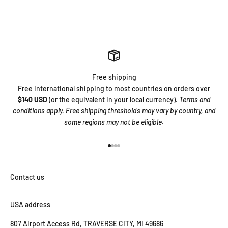
Free shipping
Free international shipping to most countries on orders over
$140 USD
(or the equivalent in your local currency).
Terms and
conditions apply. Free shipping thresholds may vary by country, and
some regions may not be eligible.
Go to item 1
Go to item 2
Go to item 3
Go to item 4
USA address
807 Airport Access Rd, TRAVERSE CITY, MI 49686