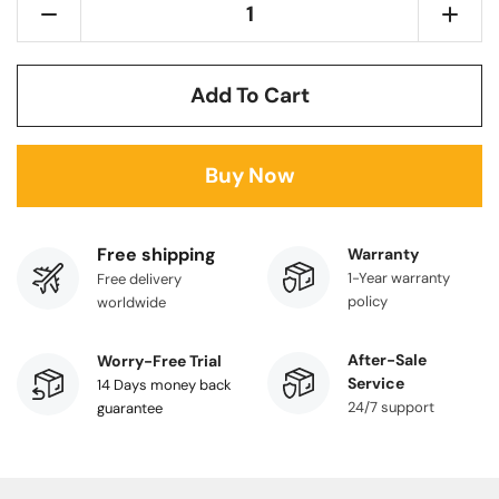
Add To Cart
Buy Now
Free shipping
Warranty
1-Year warranty
Free delivery
policy
worldwide
After-Sale
Worry-Free Trial
Service
14 Days money back
24/7 support
guarantee