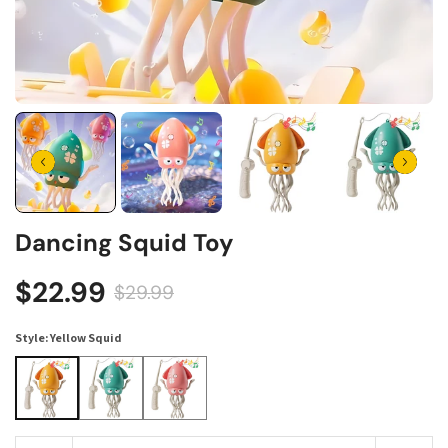
Dancing Squid Toy
$22.99
$29.99
Style:
Yellow Squid
Yellow Squid
Green Squid
Pink Squid