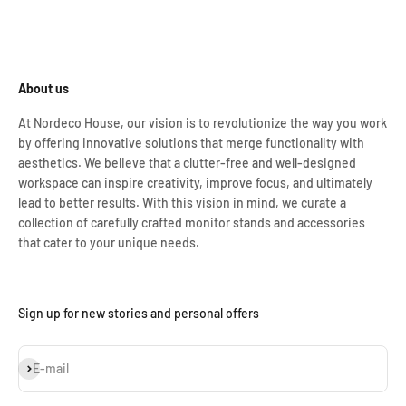
About us
At Nordeco House, our vision is to revolutionize the way you work
by offering innovative solutions that merge functionality with
aesthetics. We believe that a clutter-free and well-designed
workspace can inspire creativity, improve focus, and ultimately
lead to better results. With this vision in mind, we curate a
collection of carefully crafted monitor stands and accessories
that cater to your unique needs.
Sign up for new stories and personal offers
Subscribe
E-mail